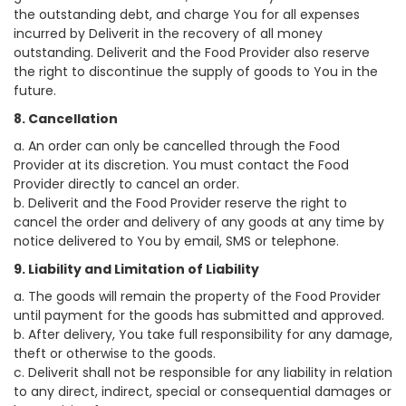
the outstanding debt, and charge You for all expenses
incurred by Deliverit in the recovery of all money
outstanding. Deliverit and the Food Provider also reserve
the right to discontinue the supply of goods to You in the
future.
8. Cancellation
a. An order can only be cancelled through the Food
Provider at its discretion. You must contact the Food
Provider directly to cancel an order.
b. Deliverit and the Food Provider reserve the right to
cancel the order and delivery of any goods at any time by
notice delivered to You by email, SMS or telephone.
9. Liability and Limitation of Liability
a. The goods will remain the property of the Food Provider
until payment for the goods has submitted and approved.
b. After delivery, You take full responsibility for any damage,
theft or otherwise to the goods.
c. Deliverit shall not be responsible for any liability in relation
to any direct, indirect, special or consequential damages or