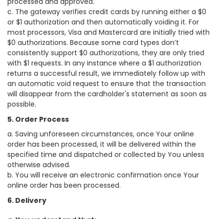
processed and approved.
c. The gateway verifies credit cards by running either a $0
or $1 authorization and then automatically voiding it. For
most processors, Visa and Mastercard are initially tried with
$0 authorizations. Because some card types don’t
consistently support $0 authorizations, they are only tried
with $1 requests. In any instance where a $1 authorization
returns a successful result, we immediately follow up with
an automatic void request to ensure that the transaction
will disappear from the cardholder's statement as soon as
possible.
5. Order Process
a. Saving unforeseen circumstances, once Your online
order has been processed, it will be delivered within the
specified time and dispatched or collected by You unless
otherwise advised.
b. You will receive an electronic confirmation once Your
online order has been processed.
6. Delivery