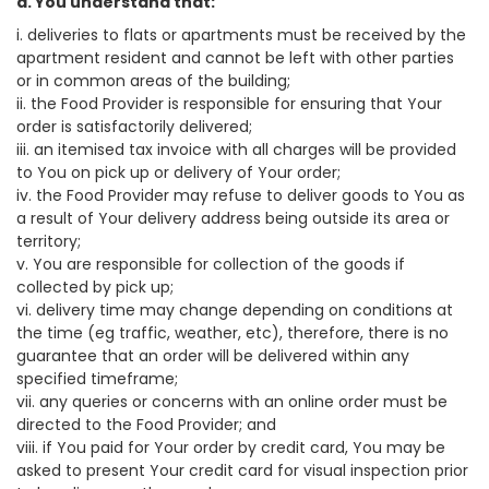
a. You understand that:
i. deliveries to flats or apartments must be received by the
apartment resident and cannot be left with other parties
or in common areas of the building;
ii. the Food Provider is responsible for ensuring that Your
order is satisfactorily delivered;
iii. an itemised tax invoice with all charges will be provided
to You on pick up or delivery of Your order;
iv. the Food Provider may refuse to deliver goods to You as
a result of Your delivery address being outside its area or
territory;
v. You are responsible for collection of the goods if
collected by pick up;
vi. delivery time may change depending on conditions at
the time (eg traffic, weather, etc), therefore, there is no
guarantee that an order will be delivered within any
specified timeframe;
vii. any queries or concerns with an online order must be
directed to the Food Provider; and
viii. if You paid for Your order by credit card, You may be
asked to present Your credit card for visual inspection prior