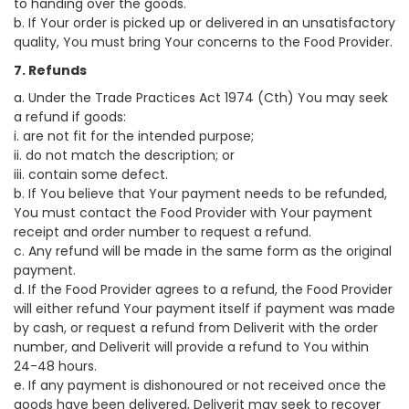
to handing over the goods.
b. If Your order is picked up or delivered in an unsatisfactory
quality, You must bring Your concerns to the Food Provider.
7. Refunds
a. Under the Trade Practices Act 1974 (Cth) You may seek
a refund if goods:
i. are not fit for the intended purpose;
ii. do not match the description; or
iii. contain some defect.
b. If You believe that Your payment needs to be refunded,
You must contact the Food Provider with Your payment
receipt and order number to request a refund.
c. Any refund will be made in the same form as the original
payment.
d. If the Food Provider agrees to a refund, the Food Provider
will either refund Your payment itself if payment was made
by cash, or request a refund from Deliverit with the order
number, and Deliverit will provide a refund to You within
24-48 hours.
e. If any payment is dishonoured or not received once the
goods have been delivered, Deliverit may seek to recover