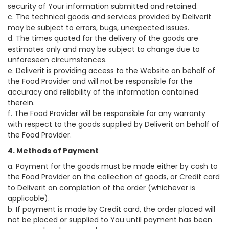
security of Your information submitted and retained.
c. The technical goods and services provided by Deliverit
may be subject to errors, bugs, unexpected issues.
d. The times quoted for the delivery of the goods are
estimates only and may be subject to change due to
unforeseen circumstances.
e. Deliverit is providing access to the Website on behalf of
the Food Provider and will not be responsible for the
accuracy and reliability of the information contained
therein.
f. The Food Provider will be responsible for any warranty
with respect to the goods supplied by Deliverit on behalf of
the Food Provider.
4. Methods of Payment
a. Payment for the goods must be made either by cash to
the Food Provider on the collection of goods, or Credit card
to Deliverit on completion of the order (whichever is
applicable).
b. If payment is made by Credit card, the order placed will
not be placed or supplied to You until payment has been