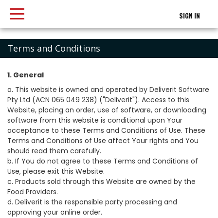
SIGN IN
Terms and Conditions
1. General
a. This website is owned and operated by Deliverit Software
Pty Ltd (ACN 065 049 238) ("Deliverit"). Access to this
Website, placing an order, use of software, or downloading
software from this website is conditional upon Your
acceptance to these Terms and Conditions of Use. These
Terms and Conditions of Use affect Your rights and You
should read them carefully.
b. If You do not agree to these Terms and Conditions of
Use, please exit this Website.
c. Products sold through this Website are owned by the
Food Providers.
d. Deliverit is the responsible party processing and
approving your online order.