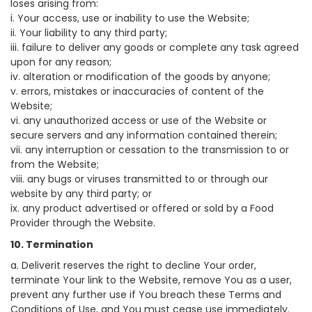
loses arising from:
i. Your access, use or inability to use the Website;
ii. Your liability to any third party;
iii. failure to deliver any goods or complete any task agreed
upon for any reason;
iv. alteration or modification of the goods by anyone;
v. errors, mistakes or inaccuracies of content of the
Website;
vi. any unauthorized access or use of the Website or
secure servers and any information contained therein;
vii. any interruption or cessation to the transmission to or
from the Website;
viii. any bugs or viruses transmitted to or through our
website by any third party; or
ix. any product advertised or offered or sold by a Food
Provider through the Website.
10. Termination
a. Deliverit reserves the right to decline Your order,
terminate Your link to the Website, remove You as a user,
prevent any further use if You breach these Terms and
Conditions of Use, and You must cease use immediately.