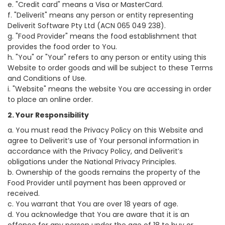
e. "Credit card" means a Visa or MasterCard.
f. "Deliverit" means any person or entity representing
Deliverit Software Pty Ltd (ACN 065 049 238).
g. "Food Provider" means the food establishment that
provides the food order to You.
h. "You" or "Your" refers to any person or entity using this
Website to order goods and will be subject to these Terms
and Conditions of Use.
i. "Website" means the website You are accessing in order
to place an online order.
2. Your Responsibility
a. You must read the Privacy Policy on this Website and
agree to Deliverit’s use of Your personal information in
accordance with the Privacy Policy, and Deliverit’s
obligations under the National Privacy Principles.
b. Ownership of the goods remains the property of the
Food Provider until payment has been approved or
received.
c. You warrant that You are over 18 years of age.
d. You acknowledge that You are aware that it is an