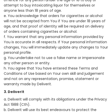
offence for any person under the age of 18 to buy or
attempt to buy intoxicating liquor for themselves or
anyone less than 18 years of age.
e. You acknowledge that orders for cigarettes or alcohol
will not be accepted from You if You are under 18 years of
age, and that proof of identity will be required on delivery
of orders containing cigarettes or alcohol.
f. You warrant that any personal information provided by
You is accurate in all respects. If Your personal information
changes, You will immediately update any changes to Your
personal profile.
g. You undertake not to use a false name or impersonate
any other person or entity.
h. You agree that You have entered these Terms and
Conditions of Use based on Your own skill and judgement
and not on any representation, promise, statement or
warranty made by Deliverit.
3. Deliverit
a. Deliverit will comply with its obligations under the Privacy
Act 1988 (Cth).
b. Deliverit will use its best endeavours to protect the